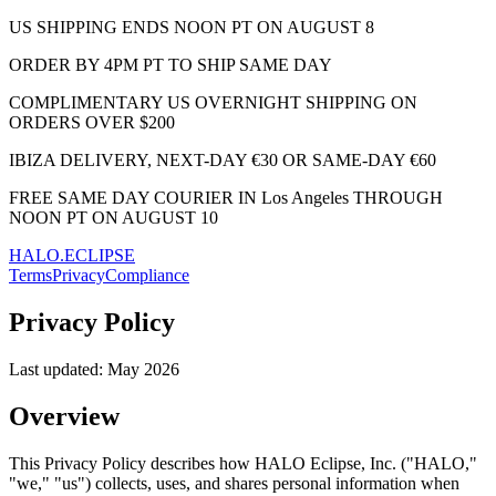
US SHIPPING ENDS NOON PT ON AUGUST 8
ORDER BY 4PM PT TO SHIP SAME DAY
COMPLIMENTARY US OVERNIGHT SHIPPING ON
ORDERS OVER $200
IBIZA DELIVERY, NEXT-DAY €30 OR SAME-DAY €60
FREE SAME DAY COURIER IN Los Angeles THROUGH
NOON PT ON AUGUST 10
HALO.ECLIPSE
Terms
Privacy
Compliance
Privacy Policy
Last updated:
May 2026
Overview
This Privacy Policy describes how HALO Eclipse, Inc. ("HALO,"
"we," "us") collects, uses, and shares personal information when