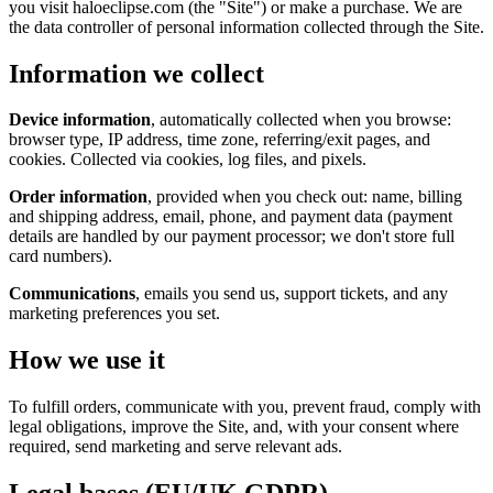
you visit haloeclipse.com (the "Site") or make a purchase. We are
the data controller of personal information collected through the Site.
Information we collect
Device information
, automatically collected when you browse:
browser type, IP address, time zone, referring/exit pages, and
cookies. Collected via cookies, log files, and pixels.
Order information
, provided when you check out: name, billing
and shipping address, email, phone, and payment data (payment
details are handled by our payment processor; we don't store full
card numbers).
Communications
, emails you send us, support tickets, and any
marketing preferences you set.
How we use it
To fulfill orders, communicate with you, prevent fraud, comply with
legal obligations, improve the Site, and, with your consent where
required, send marketing and serve relevant ads.