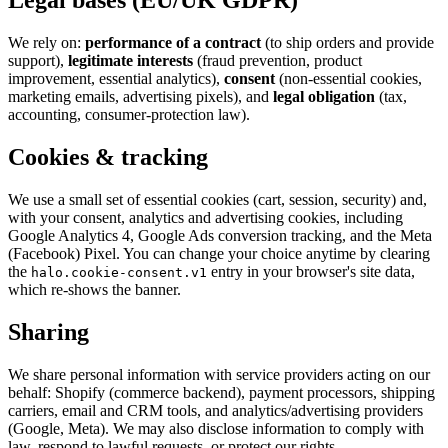
Legal bases (EU/UK GDPR)
We rely on:
performance of a contract
(to ship orders and provide
support),
legitimate interests
(fraud prevention, product
improvement, essential analytics),
consent
(non-essential cookies,
marketing emails, advertising pixels), and
legal obligation
(tax,
accounting, consumer-protection law).
Cookies & tracking
We use a small set of essential cookies (cart, session, security) and,
with your consent, analytics and advertising cookies, including
Google Analytics 4, Google Ads conversion tracking, and the Meta
(Facebook) Pixel. You can change your choice anytime by clearing
the
entry in your browser's site data,
halo.cookie-consent.v1
which re-shows the banner.
Sharing
We share personal information with service providers acting on our
behalf: Shopify (commerce backend), payment processors, shipping
carriers, email and CRM tools, and analytics/advertising providers
(Google, Meta). We may also disclose information to comply with
law, respond to lawful requests, or protect our rights.