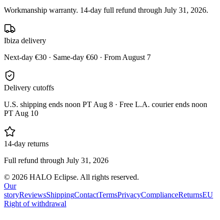
Workmanship warranty. 14-day full refund through July 31, 2026.
Ibiza delivery
Next-day €30 · Same-day €60 · From August 7
Delivery cutoffs
U.S. shipping ends noon PT Aug 8 · Free L.A. courier ends noon
PT Aug 10
14-day returns
Full refund through July 31, 2026
© 2026 HALO Eclipse. All rights reserved.
Our
story
Reviews
Shipping
Contact
Terms
Privacy
Compliance
Returns
EU
Right of withdrawal