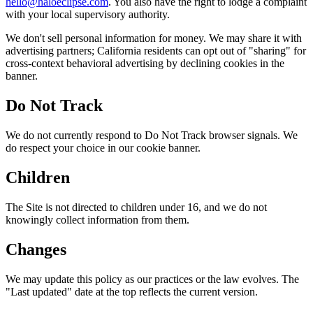
hello@haloeclipse.com
. You also have the right to lodge a complaint
with your local supervisory authority.
We don't sell personal information for money. We may share it with
advertising partners; California residents can opt out of "sharing" for
cross-context behavioral advertising by declining cookies in the
banner.
Do Not Track
We do not currently respond to Do Not Track browser signals. We
do respect your choice in our cookie banner.
Children
The Site is not directed to children under 16, and we do not
knowingly collect information from them.
Changes
We may update this policy as our practices or the law evolves. The
"Last updated" date at the top reflects the current version.