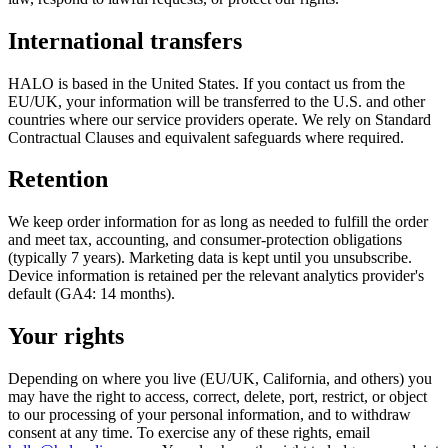
International transfers
HALO is based in the United States. If you contact us from the
EU/UK, your information will be transferred to the U.S. and other
countries where our service providers operate. We rely on Standard
Contractual Clauses and equivalent safeguards where required.
Retention
We keep order information for as long as needed to fulfill the order
and meet tax, accounting, and consumer-protection obligations
(typically 7 years). Marketing data is kept until you unsubscribe.
Device information is retained per the relevant analytics provider's
default (GA4: 14 months).
Your rights
Depending on where you live (EU/UK, California, and others) you
may have the right to access, correct, delete, port, restrict, or object
to our processing of your personal information, and to withdraw
consent at any time. To exercise any of these rights, email