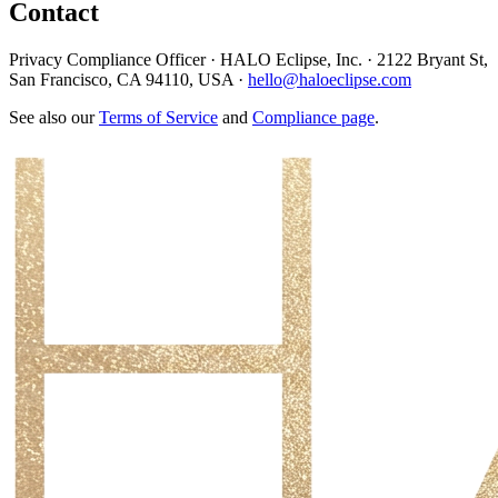
Contact
Privacy Compliance Officer · HALO Eclipse, Inc. · 2122 Bryant St,
San Francisco, CA 94110, USA ·
hello@haloeclipse.com
See also our
Terms of Service
and
Compliance page
.