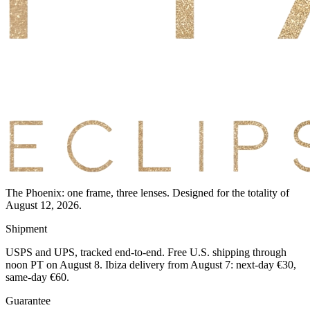
The Phoenix: one frame, three lenses. Designed for the totality of
August 12, 2026.
Shipment
USPS and UPS, tracked end-to-end. Free U.S. shipping through
noon PT on August 8. Ibiza delivery from August 7: next-day €30,
same-day €60.
Guarantee