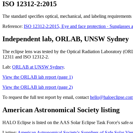
ISO 12312-2:2015
The standard specifies optical, mechanical, and labeling requirements 
Reference:
ISO 12312-2:2015, Eye and face protection · Sunglasses and
Independent lab, ORLAB, UNSW Sydney
The eclipse lens was tested by the Optical Radiation Laboratory (OR
12311 and ISO 12312-2.
Lab:
ORLAB at UNSW Sydney
.
View the ORLAB lab report (page 1)
View the ORLAB lab report (page 2)
To request the full test report by email, contact
hello@haloeclipse.co
American Astronomical Society listing
HALO Eclipse is listed on the AAS Solar Eclipse Task Force's safe-so
Listing:
American Astronomical Society's Suppliers of Safe Solar View