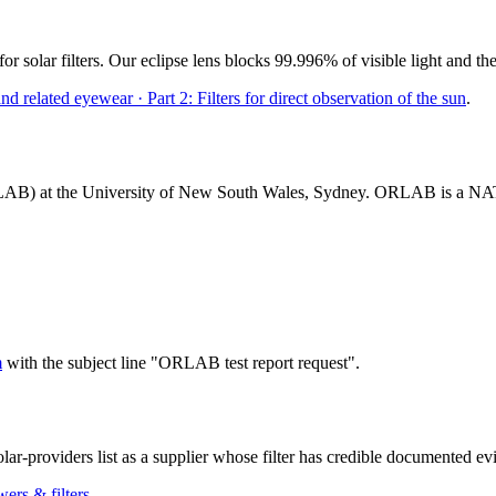
for solar filters. Our eclipse lens blocks 99.996% of visible light and t
 related eyewear · Part 2: Filters for direct observation of the sun
.
LAB) at the University of New South Wales, Sydney. ORLAB is a NATA-ac
m
with the subject line "ORLAB test report request".
lar-providers list as a supplier whose filter has credible documented 
ers & filters
.