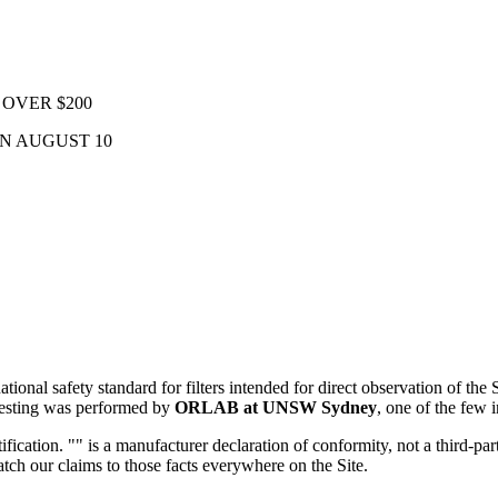
OVER $200
ON AUGUST 10
national safety standard for filters intended for direct observation of th
 testing was performed by
ORLAB at UNSW Sydney
, one of the few i
rtification. "" is a manufacturer declaration of conformity, not a third
tch our claims to those facts everywhere on the Site.