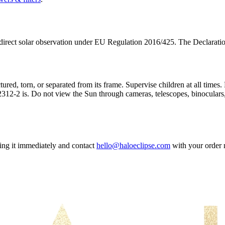
irect solar observation under EU Regulation 2016/425. The Declaration
tured, torn, or separated from its frame. Supervise children at all times
312-2 is. Do not view the Sun through cameras, telescopes, binoculars, 
sing it immediately and contact
hello@haloeclipse.com
with your order 