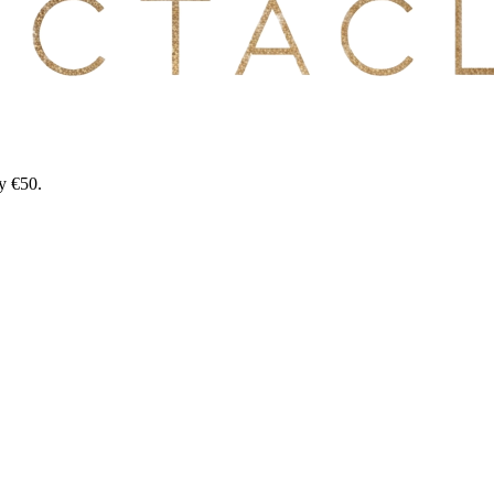
y €50.