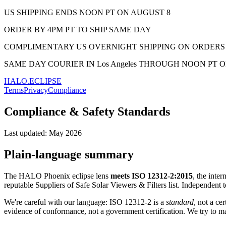
US SHIPPING ENDS NOON PT ON AUGUST 8
ORDER BY 4PM PT TO SHIP SAME DAY
COMPLIMENTARY US OVERNIGHT SHIPPING ON ORDERS 
SAME DAY COURIER IN Los Angeles THROUGH NOON PT 
HALO.ECLIPSE
Terms
Privacy
Compliance
Compliance & Safety Standards
Last updated:
May 2026
Plain-language summary
The HALO Phoenix eclipse lens
meets ISO 12312-2:2015
, the inter
reputable Suppliers of Safe Solar Viewers & Filters list. Independent
We're careful with our language: ISO 12312-2 is a
standard
, not a ce
evidence of conformance, not a government certification. We try to ma