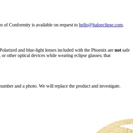
 of Conformity is available on request to
hello@haloeclipse.com
.
. Polarized and blue-light lenses included with the Phoenix are
not
safe
or other optical devices while wearing eclipse glasses; that
number and a photo. We will replace the product and investigate.