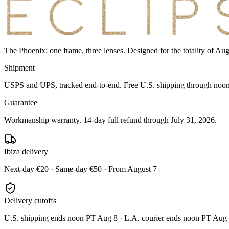
The Phoenix: one frame, three lenses. Designed for the totality of Au
Shipment
USPS and UPS, tracked end-to-end. Free U.S. shipping through noon 
Guarantee
Workmanship warranty. 14-day full refund through July 31, 2026.
Ibiza delivery
Next-day €20 · Same-day €50 · From August 7
Delivery cutoffs
U.S. shipping ends noon PT Aug 8 · L.A. courier ends noon PT Aug