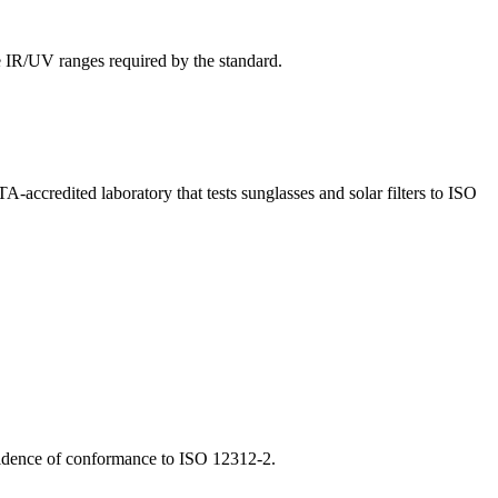
he IR/UV ranges required by the standard.
credited laboratory that tests sunglasses and solar filters to ISO
evidence of conformance to ISO 12312-2.