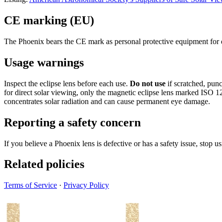
CE marking (EU)
The Phoenix bears the CE mark as personal protective equipment for d
Usage warnings
Inspect the eclipse lens before each use.
Do not use
if scratched, punc
for direct solar viewing, only the magnetic eclipse lens marked ISO 12
concentrates solar radiation and can cause permanent eye damage.
Reporting a safety concern
If you believe a Phoenix lens is defective or has a safety issue, stop u
Related policies
Terms of Service
·
Privacy Policy