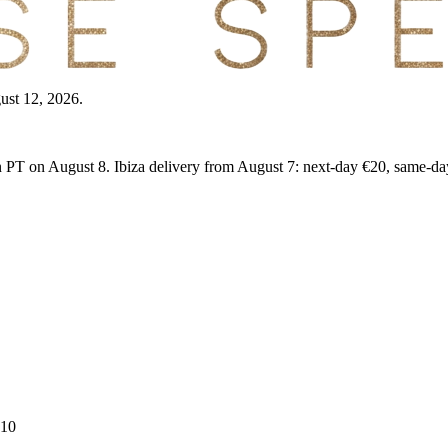
gust 12, 2026.
PT on August 8. Ibiza delivery from August 7: next-day €20, same-da
 10