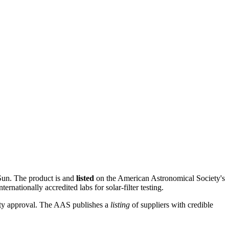
e Sun. The product is
and
listed
on the American Astronomical Society's
nternationally accredited labs for solar-filter testing.
-party approval. The AAS publishes a
listing
of suppliers with credible