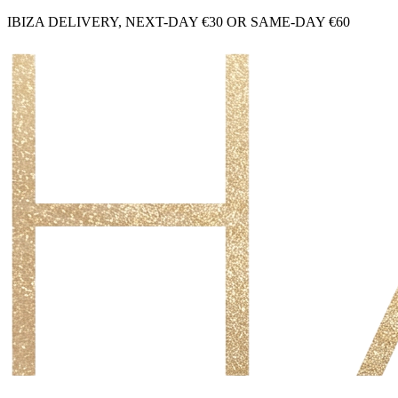
IBIZA DELIVERY, NEXT-DAY €30 OR SAME-DAY €60