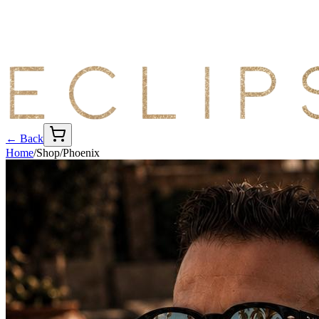
← Back
Home
/
Shop
/
Phoenix