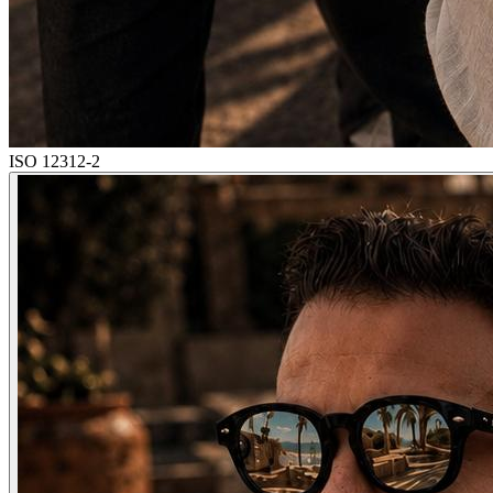
ISO 12312-2